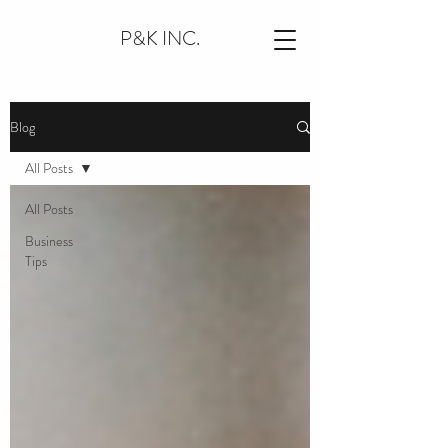
P&K INC.
Blog
All Posts
All Posts
Business
Tips